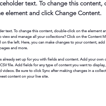
aceholder text. To change this content,
the element and click Change Content.
der text. To change this content, double-click on the element a
o view and manage all your collections? Click on the Content 
 on the left. Here, you can make changes to your content, add 
 pages and more.
is already set up for you with fields and content. Add your own 
 CSV file. Add fields for any type of content you want to display, 
d videos. Be sure to click Sync after making changes in a collecti
est content on your live site. 