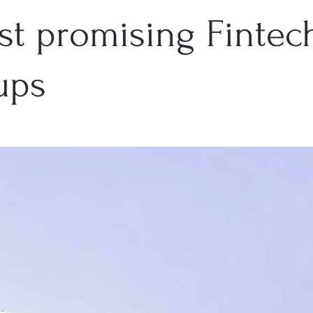
st promising Fintec
ups