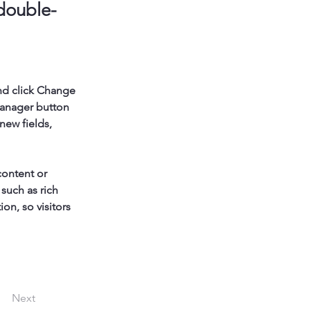
 double-
nd click Change 
Manager button 
new fields, 
content or 
such as rich 
on, so visitors 
Next