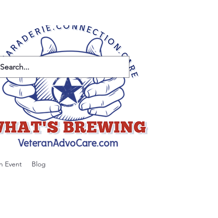
n Event
Blog