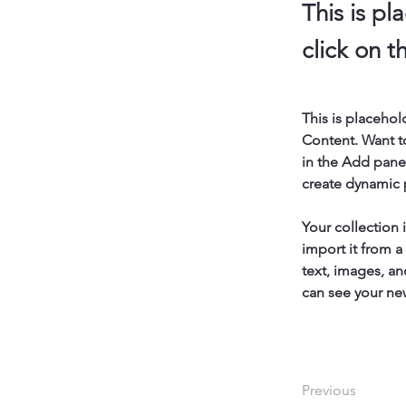
This is pl
click on 
This is placehol
Content. Want t
in the Add panel
create dynamic
Your collection 
import it from a
text, images, an
can see your new
Previous