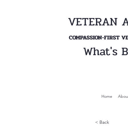
VETERAN 
COMPASSION-FIRST 
What's 
Home
Abou
< Back