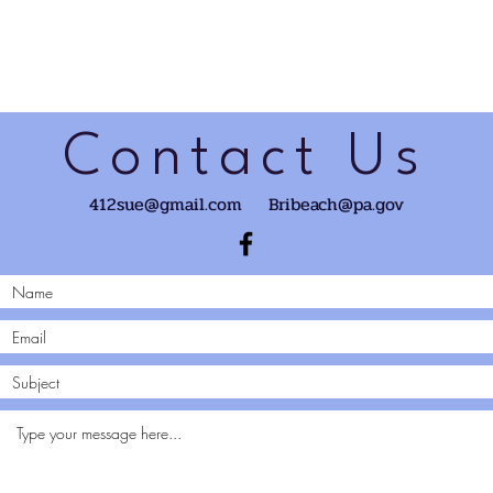
Contact Us
412sue@gmail.com
Bribeach@pa.gov