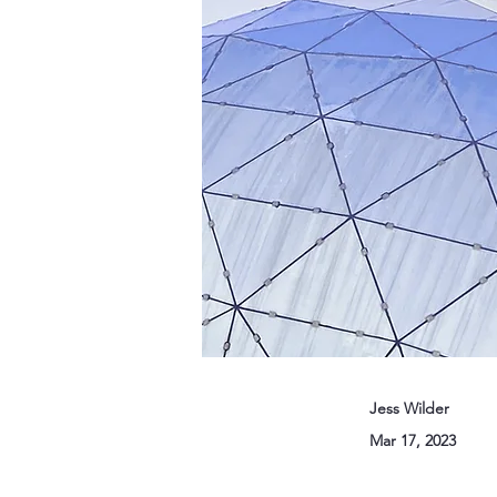
Jess Wilder
Mar 17, 2023