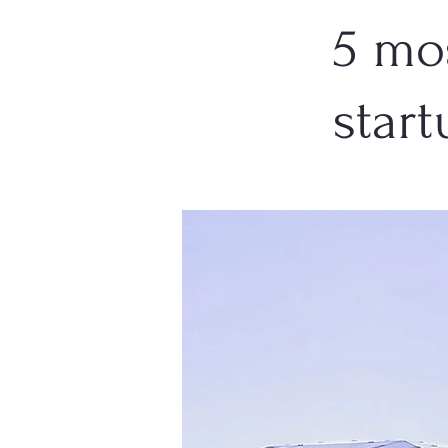
5 mo
start