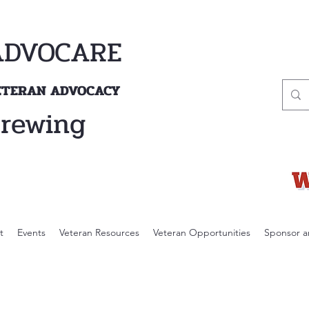
ADVOCARE
VETERAN ADVOCACY
Brewing
t
Events
Veteran Resources
Veteran Opportunities
Sponsor a