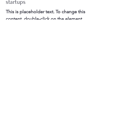
startups
This is placeholder text. To change this
content, double-click on the element
and click Change Content.
Read More
Contact Us