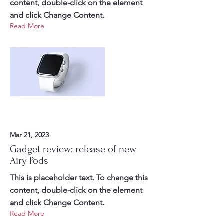
content, double-click on the element
and click Change Content.
Read More
Mar 21, 2023
Gadget review: release of new
Airy Pods
This is placeholder text. To change this
content, double-click on the element
and click Change Content.
Read More