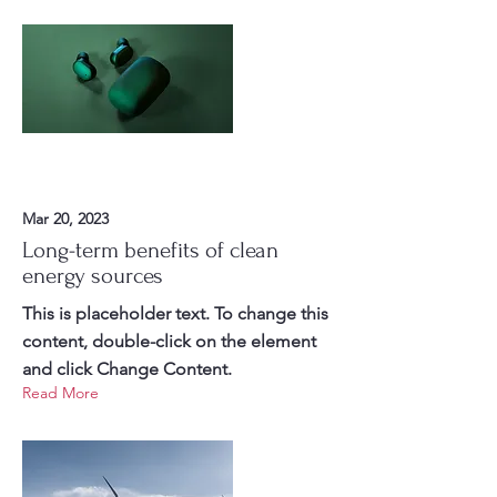
Mar 20, 2023
Long-term benefits of clean
energy sources
This is placeholder text. To change this
content, double-click on the element
and click Change Content.
Read More