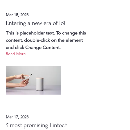
Mar 18, 2023
Entering a new era of IoT
This is placeholder text. To change this
content, double-click on the element
and click Change Content.
Read More
Mar 17, 2023
5 most promising Fintech