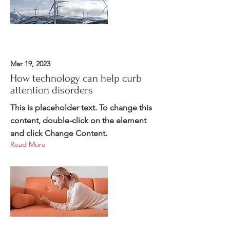
Mar 19, 2023
How technology can help curb
attention disorders
This is placeholder text. To change this
content, double-click on the element
and click Change Content.
Read More