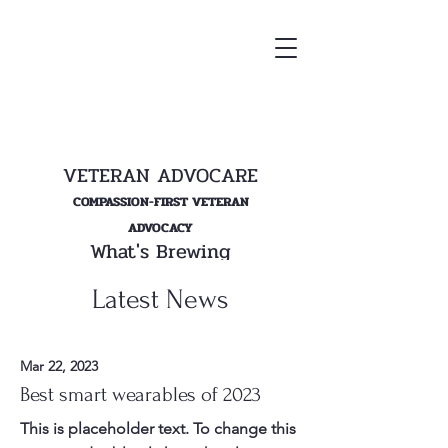
VETERAN ADVOCARE
COMPASSION-FIRST VETERAN
ADVOCACY
What's Brewing
Latest News
Mar 22, 2023
Best smart wearables of 2023
This is placeholder text. To change this