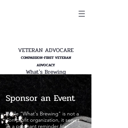
VETERAN ADVOCARE
COMPASSION-FIRST VETERAN
ADVOCACY
What's Brewing
Sponsor an Event
While "What's Brewing" is not a
non-profit organization, it serves
as a poignant reminder for