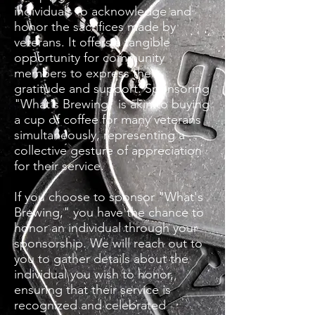
individuals to acknowledge and
honor the sacrifices made by
veterans. It offers a tangible
opportunity for community
members to express their
gratitude and support. Sponsoring
"What's Brewing" is akin to buying
a cup of coffee for many veterans
simultaneously, representing a
collective gesture of appreciation
for their service.
If you choose to sponsor "What's
Brewing," you have the chance to
honor an individual through your
sponsorship. We will reach out to
you to gather details about the
individual you wish to honor,
ensuring that their service is
recognized and celebrated