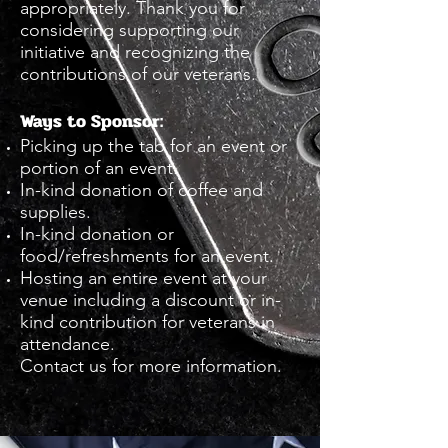
appropriately. Thank you for
considering supporting our
initiative and recognizing the
contributions of our veterans.
Ways to Sponsor:
Picking up the tab for an event or
portion of an event.
In-kind donation of coffee and
supplies.
In-kind donation or
food/refreshments for an event.
Hosting an entire event at your
venue including a discount or in-
kind contribution for veterans in
attendance.
Contact us for more information.