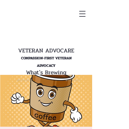
VETERAN ADVOCARE
COMPASSION-FIRST VETERAN
ADVOCACY
What's Brewing