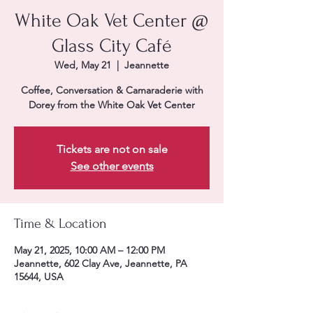
White Oak Vet Center @
Glass City Café
Wed, May 21
  |  
Jeannette
Coffee, Conversation & Camaraderie with
Dorey from the White Oak Vet Center
Tickets are not on sale
See other events
Time & Location
May 21, 2025, 10:00 AM – 12:00 PM
Jeannette, 602 Clay Ave, Jeannette, PA
15644, USA