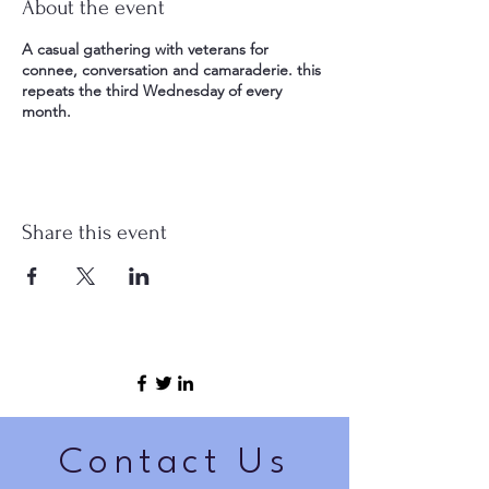
About the event
A casual gathering with veterans for
connee, conversation and camaraderie. this
repeats the third Wednesday of every
month.
Share this event
Contact Us