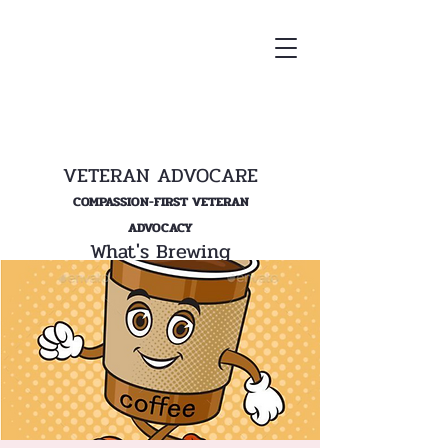
VETERAN ADVOCARE
COMPASSION-FIRST VETERAN
ADVOCACY
What's Brewing