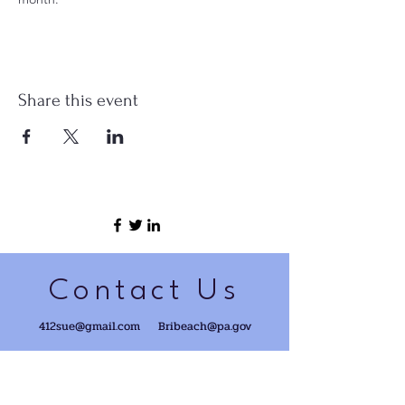
Share this event
Contact Us
412sue@gmail.com
Bribeach@pa.gov