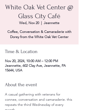
White Oak Vet Center @
Glass City Café
Wed, Nov 20
  |  
Jeannette
Coffee, Conversation & Camaraderie with
Dorey from the White Oak Vet Center
Time & Location
Nov 20, 2024, 10:00 AM – 12:00 PM
Jeannette, 602 Clay Ave, Jeannette, PA
15644, USA
About the event
A casual gathering with veterans for 
connee, conversation and camaraderie. this 
repeats the third Wednesday of every 
month. 