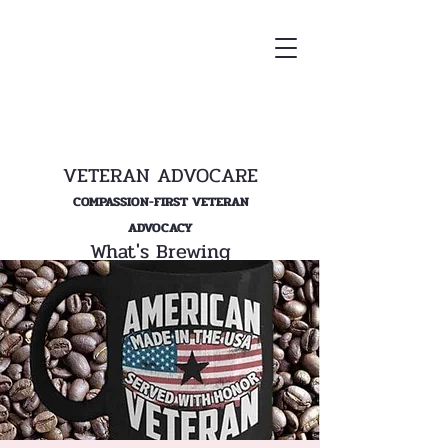
VETERAN ADVOCARE
COMPASSION-FIRST VETERAN
ADVOCACY
What's Brewing