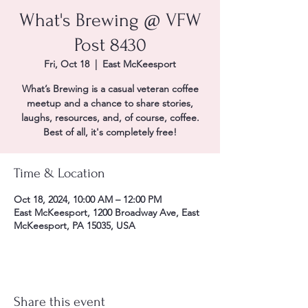
What's Brewing @ VFW
Post 8430
Fri, Oct 18
  |  
East McKeesport
What’s Brewing is a casual veteran coffee
meetup and a chance to share stories,
laughs, resources, and, of course, coffee.
Best of all, it's completely free!
Time & Location
Oct 18, 2024, 10:00 AM – 12:00 PM
East McKeesport, 1200 Broadway Ave, East
McKeesport, PA 15035, USA
Share this event