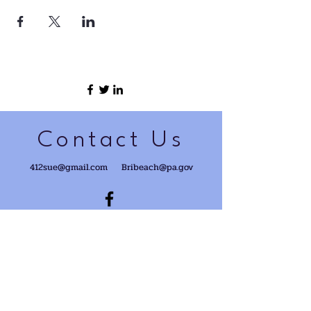
Contact Us
412sue@gmail.com
Bribeach@pa.gov