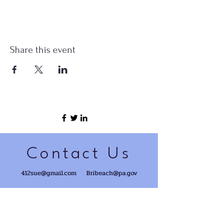
Share this event
Contact Us
412sue@gmail.com
Bribeach@pa.gov