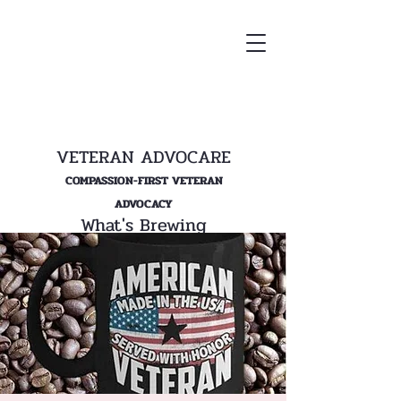
VETERAN ADVOCARE
COMPASSION-FIRST VETERAN
ADVOCACY
What's Brewing