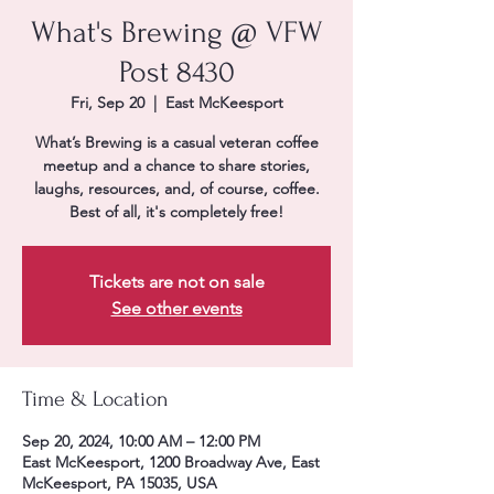
What's Brewing @ VFW
Post 8430
Fri, Sep 20
  |  
East McKeesport
What’s Brewing is a casual veteran coffee
meetup and a chance to share stories,
laughs, resources, and, of course, coffee.
Best of all, it's completely free!
Tickets are not on sale
See other events
Time & Location
Sep 20, 2024, 10:00 AM – 12:00 PM
East McKeesport, 1200 Broadway Ave, East
McKeesport, PA 15035, USA