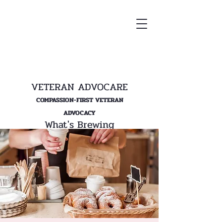
VETERAN ADVOCARE
COMPASSION-FIRST VETERAN
ADVOCACY
What's Brewing