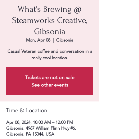
What's Brewing @
Steamworks Creative,
Gibsonia
Mon, Apr 08
  |  
Gibsonia
Casual Veteran coffee and conversation in a
really cool location.
Tickets are not on sale
See other events
Time & Location
Apr 08, 2024, 10:00 AM – 12:00 PM
Gibsonia, 4967 William Flinn Hwy #6,
Gibsonia, PA 15044, USA