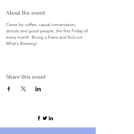
About the event
Come for coffee, casual conversation, 
donuts and good people, the first Friday of 
every month. Brung a friens and find out 
What's Brewing! 
Share this event