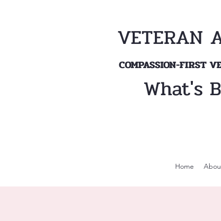
VETERAN 
COMPASSION-FIRST 
What's 
Home
Abou