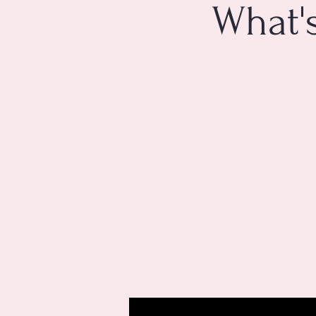
What'