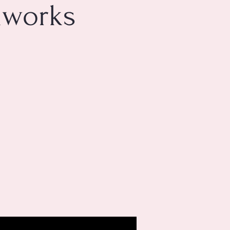
mworks