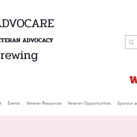
ADVOCARE
VETERAN ADVOCACY
Brewing
t
Events
Veteran Resources
Veteran Opportunities
Sponsor a