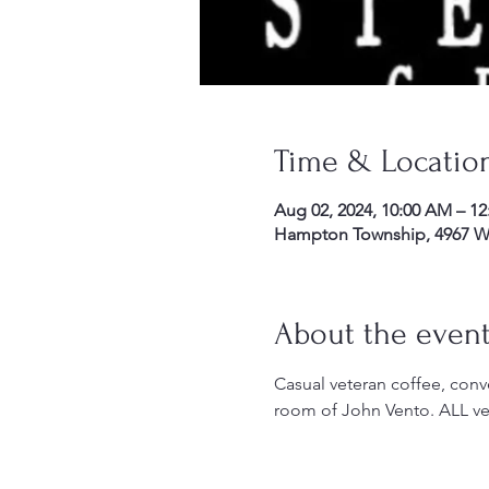
Time & Locatio
Aug 02, 2024, 10:00 AM – 1
Hampton Township, 4967 Wil
About the even
Casual veteran coffee, conve
room of John Vento. ALL ve