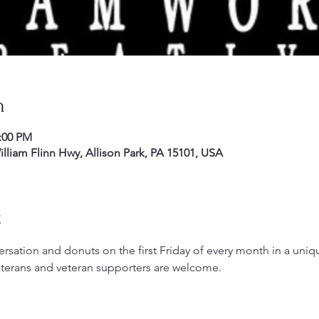
n
2:00 PM
liam Flinn Hwy, Allison Park, PA 15101, USA
t
rsation and donuts on the first Friday of every month in a uniqu
terans and veteran supporters are welcome.