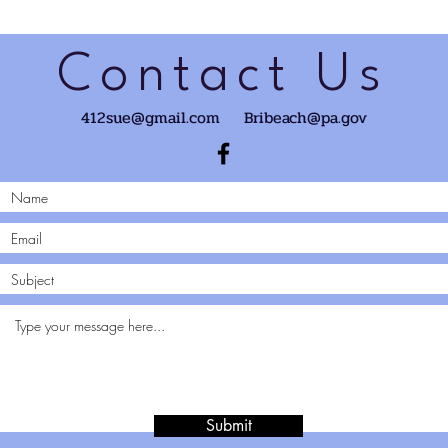
Contact Us
412sue@gmail.com
Bribeach@pa.gov
Submit