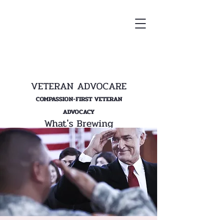
VETERAN ADVOCARE
COMPASSION-FIRST VETERAN
ADVOCACY
What's Brewing