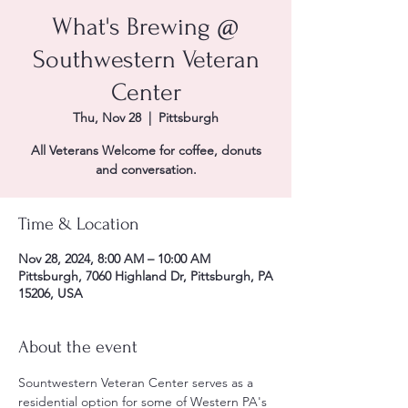
What's Brewing @
Southwestern Veteran
Center
Thu, Nov 28
  |  
Pittsburgh
All Veterans Welcome for coffee, donuts
and conversation.
Time & Location
Nov 28, 2024, 8:00 AM – 10:00 AM
Pittsburgh, 7060 Highland Dr, Pittsburgh, PA
15206, USA
About the event
Sountwestern Veteran Center serves as a 
residential option for some of Western PA's 