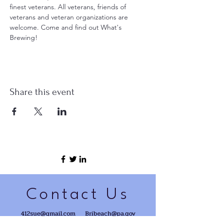
finest veterans. All veterans, friends of 
veterans and veteran organizations are 
welcome. Come and find out What's 
Brewing!
Share this event
Contact Us
412sue@gmail.com
Bribeach@pa.gov