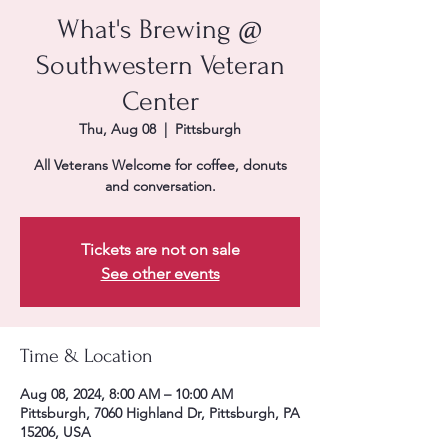
What's Brewing @
Southwestern Veteran
Center
Thu, Aug 08
  |  
Pittsburgh
All Veterans Welcome for coffee, donuts
and conversation.
Tickets are not on sale
See other events
Time & Location
Aug 08, 2024, 8:00 AM – 10:00 AM
Pittsburgh, 7060 Highland Dr, Pittsburgh, PA
15206, USA