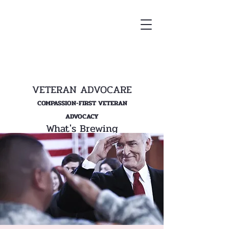
VETERAN ADVOCARE
COMPASSION-FIRST VETERAN
ADVOCACY
What's Brewing