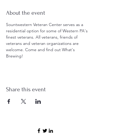
About the event
Sountwestern Veteran Center serves as a 
residential option for some of Western PA's 
finest veterans. All veterans, friends of 
veterans and veteran organizations are 
welcome. Come and find out What's 
Brewing!
Share this event