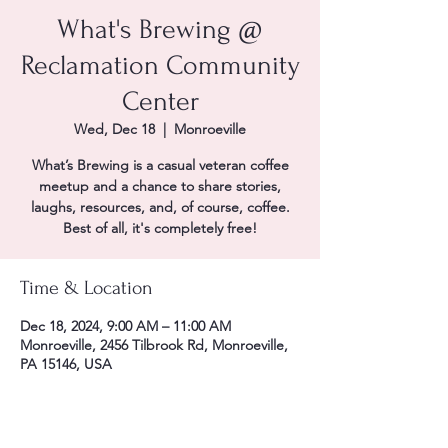
What's Brewing @
Reclamation Community
Center
Wed, Dec 18
  |  
Monroeville
What’s Brewing is a casual veteran coffee
meetup and a chance to share stories,
laughs, resources, and, of course, coffee.
Best of all, it's completely free!
Time & Location
Dec 18, 2024, 9:00 AM – 11:00 AM
Monroeville, 2456 Tilbrook Rd, Monroeville,
PA 15146, USA