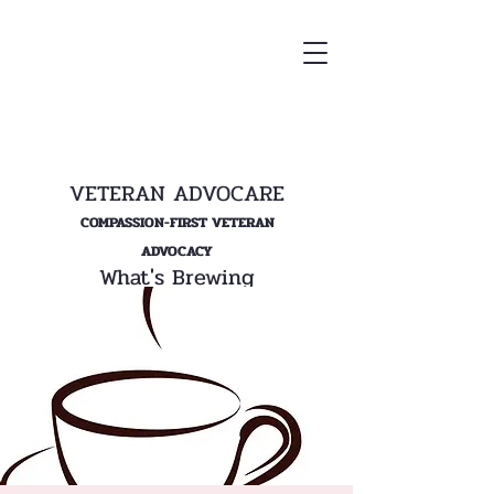
VETERAN ADVOCARE
COMPASSION-FIRST VETERAN
ADVOCACY
What's Brewing