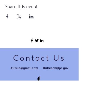
Share this event
Contact Us
412sue@gmail.com
Bribeach@pa.gov