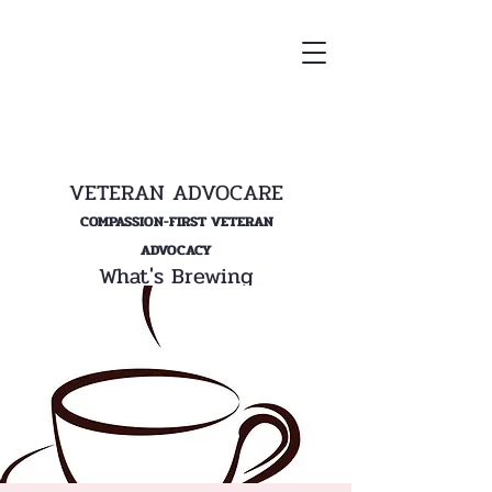
VETERAN ADVOCARE
COMPASSION-FIRST VETERAN
ADVOCACY
What's Brewing