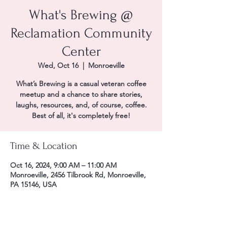
What's Brewing @
Reclamation Community
Center
Wed, Oct 16
  |  
Monroeville
What’s Brewing is a casual veteran coffee
meetup and a chance to share stories,
laughs, resources, and, of course, coffee.
Best of all, it's completely free!
Time & Location
Oct 16, 2024, 9:00 AM – 11:00 AM
Monroeville, 2456 Tilbrook Rd, Monroeville,
PA 15146, USA