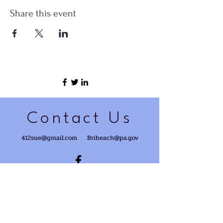
Share this event
Contact Us
412sue@gmail.com
Bribeach@pa.gov