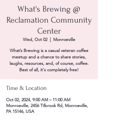
What's Brewing @
Reclamation Community
Center
Wed, Oct 02
  |  
Monroeville
What’s Brewing is a casual veteran coffee
meetup and a chance to share stories,
laughs, resources, and, of course, coffee.
Best of all, it's completely free!
Time & Location
Oct 02, 2024, 9:00 AM – 11:00 AM
Monroeville, 2456 Tilbrook Rd, Monroeville,
PA 15146, USA