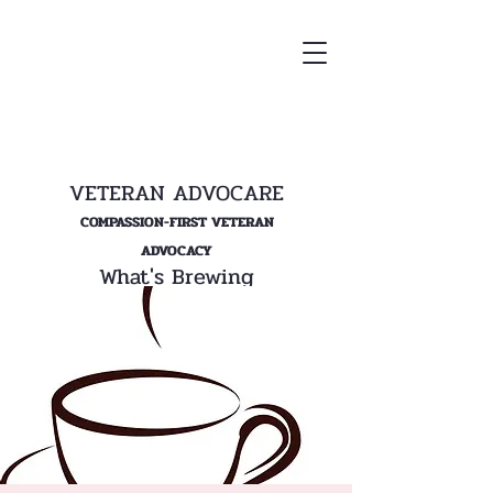
VETERAN ADVOCARE
COMPASSION-FIRST VETERAN
ADVOCACY
What's Brewing