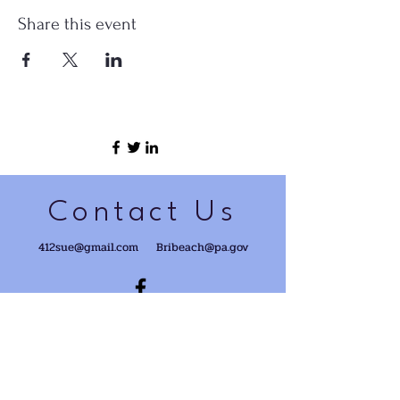
Share this event
Contact Us
412sue@gmail.com
Bribeach@pa.gov