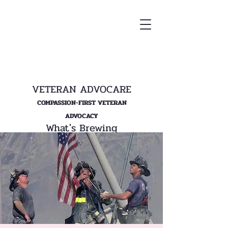
VETERAN ADVOCARE
COMPASSION-FIRST VETERAN
ADVOCACY
What's Brewing