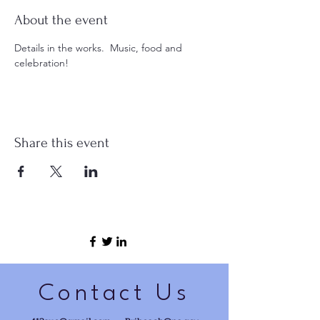
About the event
Details in the works.  Music, food and 
celebration!
Share this event
Contact Us