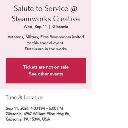
Salute to Service @
Steamworks Creative
Wed, Sep 11
  |  
Gibsonia
Veterans, Military, First-Responders invited
to this special event.
Details are in the works
Tickets are not on sale
See other events
Time & Location
Sep 11, 2024, 4:00 PM – 6:00 PM
Gibsonia, 4967 William Flinn Hwy #6,
Gibsonia, PA 15044, USA