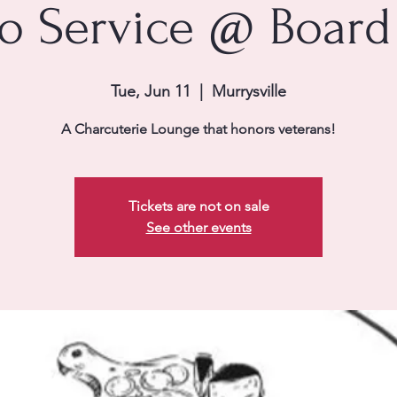
to Service @ Board
Tue, Jun 11
  |  
Murrysville
A Charcuterie Lounge that honors veterans!
Tickets are not on sale
See other events