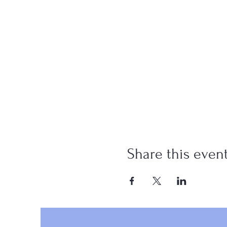
Share this even