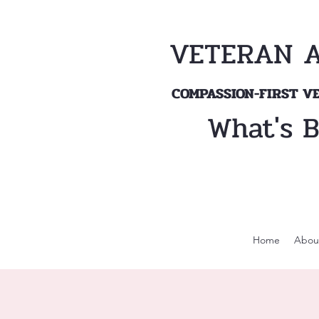
VETERAN 
COMPASSION-FIRST 
What's 
Home
Abou