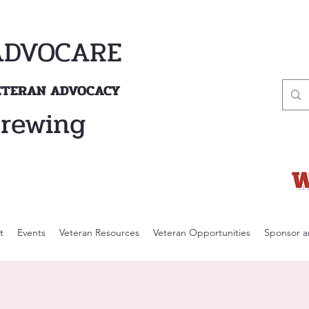
ADVOCARE
VETERAN ADVOCACY
Brewing
t
Events
Veteran Resources
Veteran Opportunities
Sponsor a