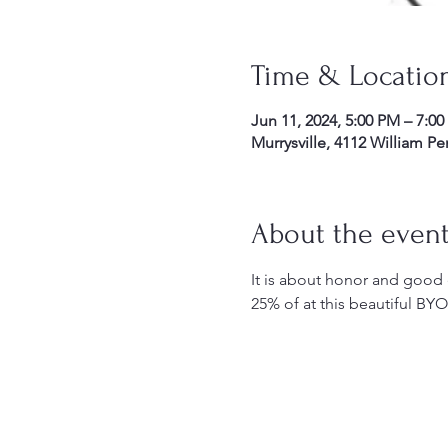
Time & Locatio
Jun 11, 2024, 5:00 PM – 7:0
Murrysville, 4112 William P
About the even
It is about honor and good e
25% of at this beautiful B