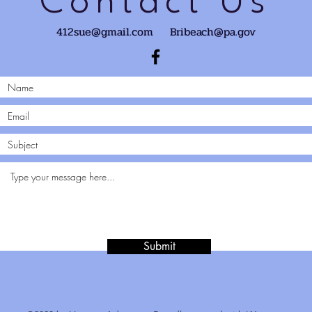
Contact Us
412sue@gmail.com
Bribeach@pa.gov
Submit