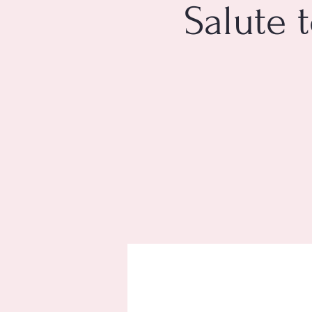
Salute 