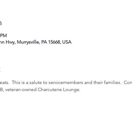
n
0 PM
enn Hwy, Murrysville, PA 15668, USA
t
ats.  This is a salute to servicemembers and their families.  Co
YOB, veteran-owned Charcuterie Lounge.