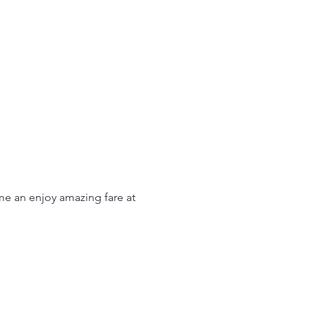
me an enjoy amazing fare at 