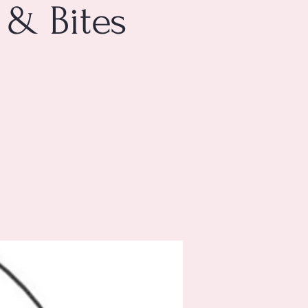
 & Bites