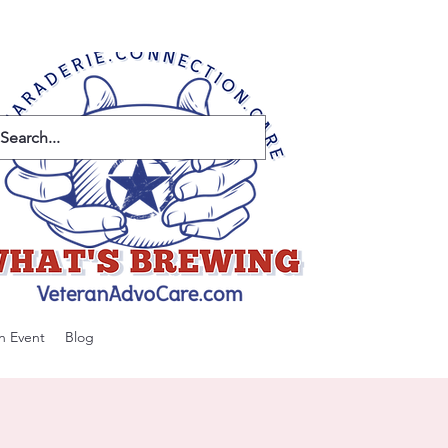
n Event
Blog