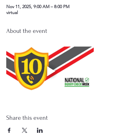
Nov 11, 2025, 9:00 AM – 8:00 PM
virtual
About the event
Share this event