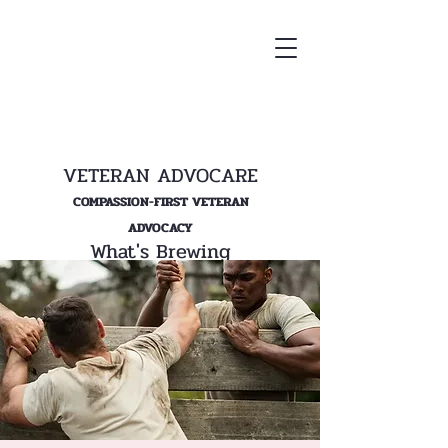
VETERAN ADVOCARE
COMPASSION-FIRST VETERAN
ADVOCACY
What's Brewing