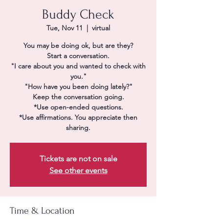
Buddy Check
Tue, Nov 11
  |  
virtual
You may be doing ok, but are they?
Start a conversation.
"I care about you and wanted to check with
you."
"How have you been doing lately?"
Keep the conversation going.
*Use open-ended questions.
*Use affirmations. You appreciate then
sharing.
Tickets are not on sale
See other events
Time & Location