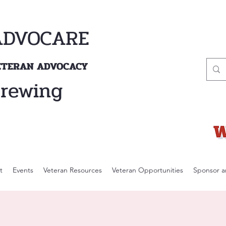
ADVOCARE
VETERAN ADVOCACY
Brewing
t
Events
Veteran Resources
Veteran Opportunities
Sponsor a