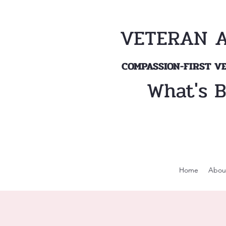
VETERAN 
COMPASSION-FIRST 
What's 
Home
Abou