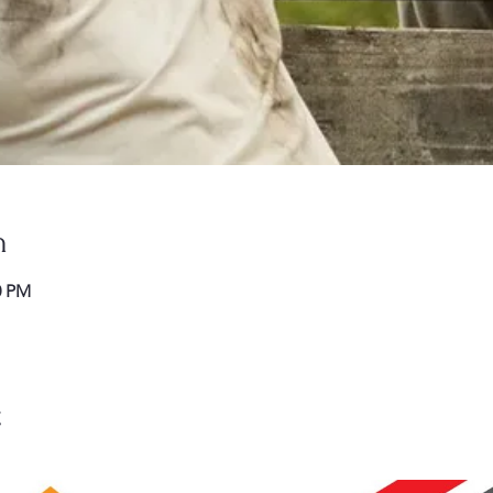
n
0 PM
t