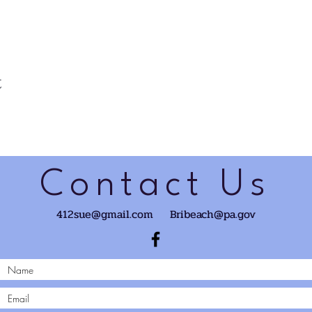
t
Contact Us
412sue@gmail.com
Bribeach@pa.gov