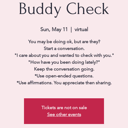
Buddy Check
Sun, May 11
  |  
virtual
You may be doing ok, but are they?
Start a conversation.
"I care about you and wanted to check with you."
"How have you been doing lately?"
Keep the conversation going.
*Use open-ended questions.
*Use affirmations. You appreciate then sharing.
Tickets are not on sale
See other events