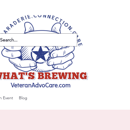
n Event
Blog