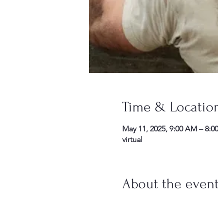
Time & Locatio
May 11, 2025, 9:00 AM – 8:0
virtual
About the even