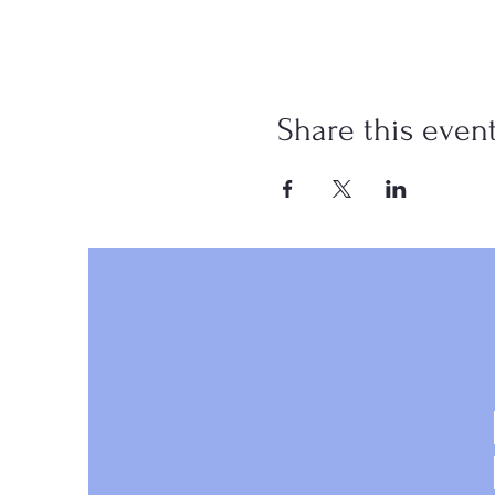
Share this even