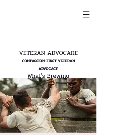
VETERAN ADVOCARE
COMPASSION-FIRST VETERAN
ADVOCACY
What's Brewing