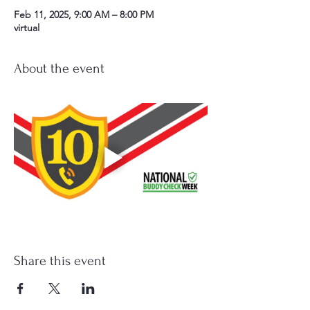
Feb 11, 2025, 9:00 AM – 8:00 PM
virtual
About the event
Share this event