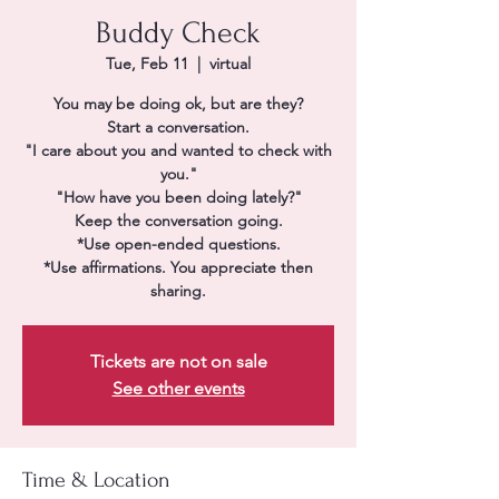
Buddy Check
Tue, Feb 11
  |  
virtual
You may be doing ok, but are they?
Start a conversation.
"I care about you and wanted to check with
you."
"How have you been doing lately?"
Keep the conversation going.
*Use open-ended questions.
*Use affirmations. You appreciate then
sharing.
Tickets are not on sale
See other events
Time & Location