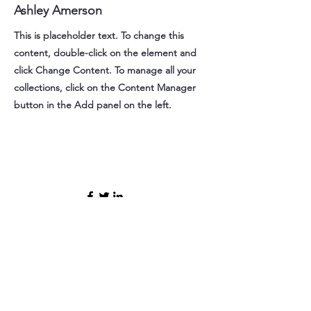
Ashley Amerson
This is placeholder text. To change this
content, double-click on the element and
click Change Content. To manage all your
collections, click on the Content Manager
button in the Add panel on the left.
Contact Us
412sue@gmail.com
Bribeach@pa.gov