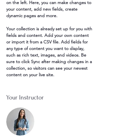
on the left. Here, you can make changes to 
your content, add new fields, create 
dynamic pages and more.
Your collection is already set up for you with 
fields and content. Add your own content 
or import it from a CSV file. Add fields for 
any type of content you want to display, 
such as rich text, images, and videos. Be 
sure to click Sync after making changes in a 
collection, so visitors can see your newest 
content on your live site. 
Your Instructor