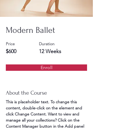
Modern Ballet
Price
Duration
$600
12 Weeks
Enroll
About the Course
This is placeholder text. To change this 
content, double-click on the element and 
click Change Content. Want to view and 
manage all your collections? Click on the 
Content Manager button in the Add panel 