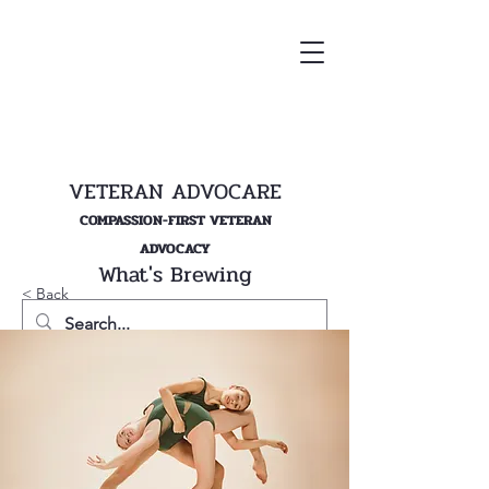
VETERAN ADVOCARE
COMPASSION-FIRST VETERAN
ADVOCACY
What's Brewing
< Back